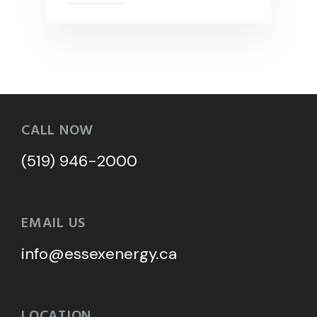
CALL NOW
(519) 946-2000
EMAIL US
info@essexenergy.ca
LOCATION