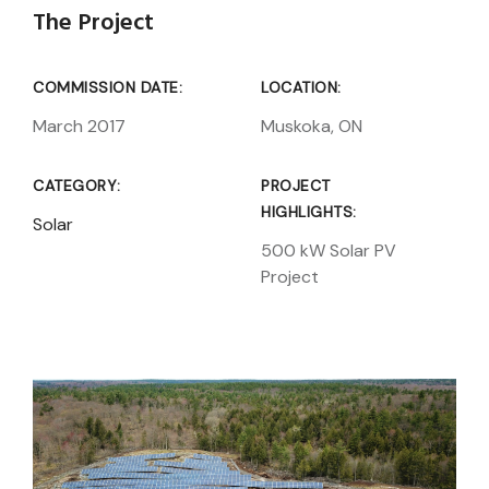
The Project
COMMISSION DATE:
LOCATION:
March 2017
Muskoka, ON
CATEGORY:
PROJECT
HIGHLIGHTS:
Solar
500 kW Solar PV
Project