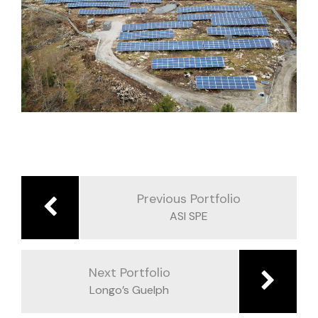
Post
navigation
Previous Portfolio
ASI SPE
Next Portfolio
Longo’s Guelph