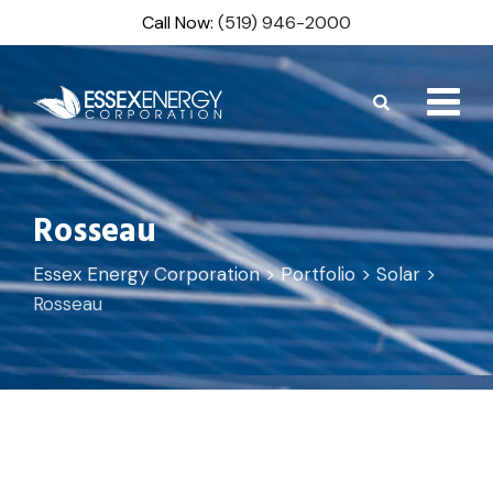
Skip
Call Now:
(519) 946-2000
to
content
Rosseau
Essex Energy Corporation
>
Portfolio
>
Solar
>
Rosseau