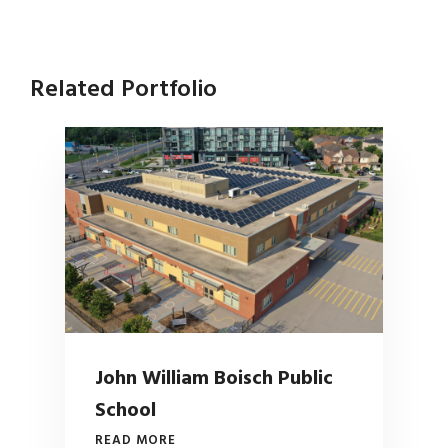
Related Portfolio
John William Boisch Public
School
READ MORE