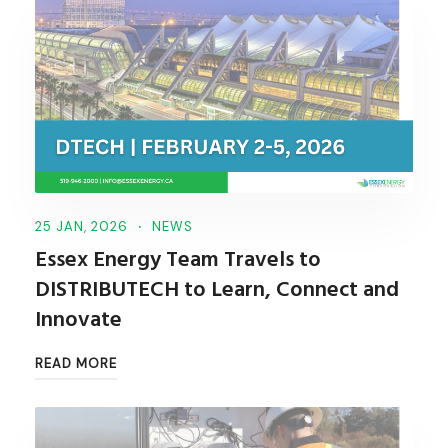
25 JAN, 2026
NEWS
Essex Energy Team Travels to
DISTRIBUTECH to Learn, Connect and
Innovate
READ MORE