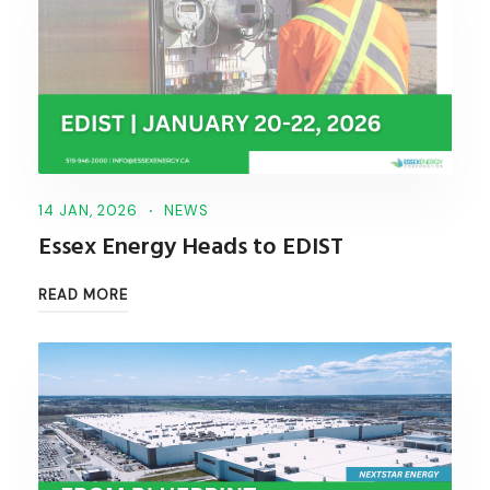
14 JAN, 2026
NEWS
Essex Energy Heads to EDIST
READ MORE