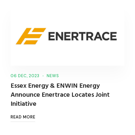
06 DEC, 2023
NEWS
Essex Energy & ENWIN Energy
Announce Enertrace Locates Joint
Initiative
READ MORE