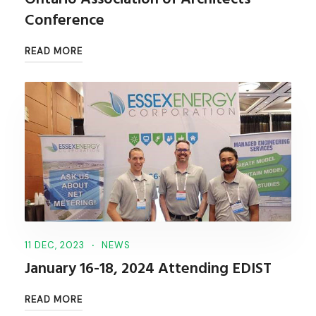
Conference
READ MORE
11 DEC, 2023
NEWS
January 16-18, 2024 Attending EDIST
READ MORE