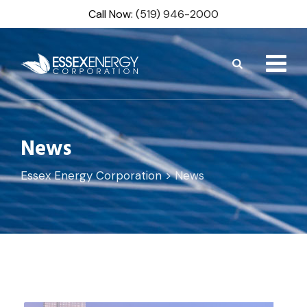
Skip
Call Now:
(519) 946-2000
to
content
News
Essex Energy Corporation
>
News