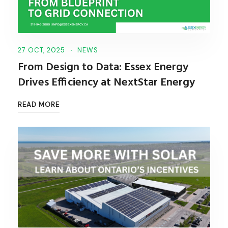
27 OCT, 2025
NEWS
From Design to Data: Essex Energy
Drives Efficiency at NextStar Energy
READ MORE