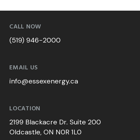
CALL NOW
(519) 946-2000
EMAIL US
info@essexenergy.ca
LOCATION
2199 Blackacre Dr. Suite 200
Oldcastle, ON N0R 1L0