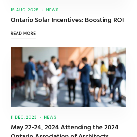
15 AUG, 2025
NEWS
Ontario Solar Incentives: Boosting ROI
READ MORE
11 DEC, 2023
NEWS
May 22-24, 2024 Attending the 2024
Ontario Association of Architects