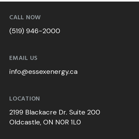
CALL NOW
(519) 946-2000
EMAIL US
info@essexenergy.ca
LOCATION
2199 Blackacre Dr. Suite 200
Oldcastle, ON N0R 1L0