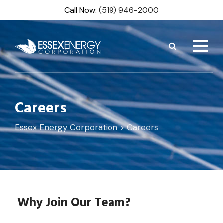
Skip
Call Now:
(519) 946-2000
to
content
Careers
Essex Energy Corporation
>
Careers
Why Join Our Team?