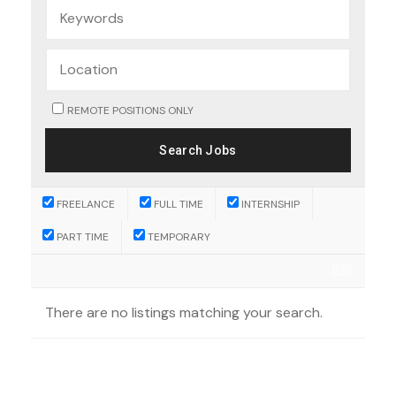
REMOTE POSITIONS ONLY
FREELANCE
FULL TIME
INTERNSHIP
PART TIME
TEMPORARY
RSS
There are no listings matching your search.