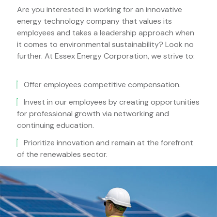
Are you interested in working for an innovative
energy technology company that values its
employees and takes a leadership approach when
it comes to environmental sustainability? Look no
further. At Essex Energy Corporation, we strive to:
Offer employees competitive compensation.
Invest in our employees by creating opportunities
for professional growth via networking and
continuing education.
Prioritize innovation and remain at the forefront
of the renewables sector.