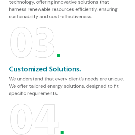
technology, offering innovative solutions that
harness renewable resources efficiently, ensuring
03
sustainability and cost-effectiveness.
Customized Solutions.
We understand that every client’s needs are unique.
We offer tailored energy solutions, designed to fit
04
specific requirements.