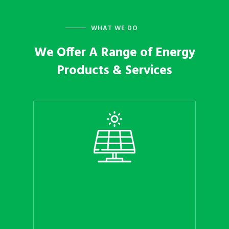
WHAT WE DO
We Offer A Range of Energy
Products & Services