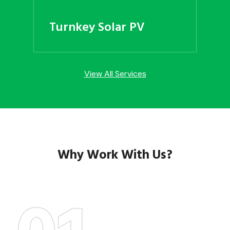
Turnkey Solar PV
View All Services
Why Work With Us?