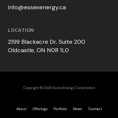
info@essexenergy.ca
LOCATION
2199 Blackacre Dr. Suite 200
Oldcastle, ON N0R 1L0
Copyright © 2025 Essex Energy Corporation
About
Offerings
Portfolio
News
Contact