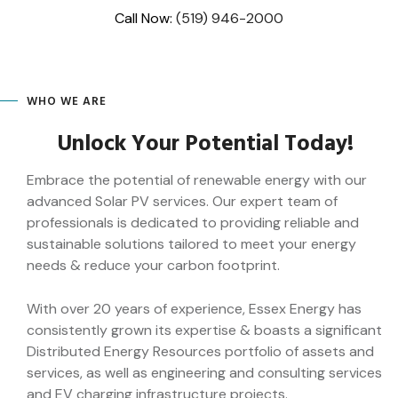
Skip
Call Now:
(519) 946-2000
to
content
WHO WE ARE
Unlock Your Potential Today!
Embrace the potential of renewable energy with our
advanced Solar PV services. Our expert team of
professionals is dedicated to providing reliable and
sustainable solutions tailored to meet your energy
needs & reduce your carbon footprint.
With over 20 years of experience, Essex Energy has
consistently grown its expertise & boasts a significant
Distributed Energy Resources portfolio of assets and
services, as well as engineering and consulting services
and EV charging infrastructure projects.