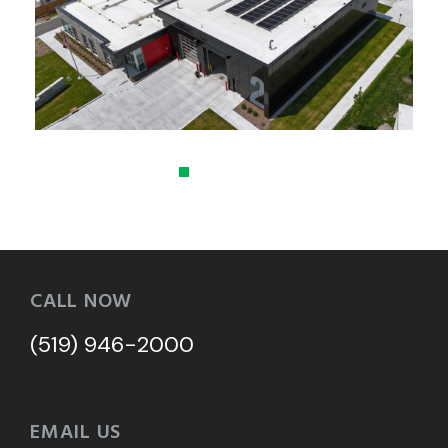
CALL NOW
(519) 946-2000
EMAIL US