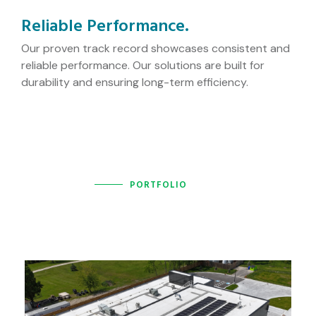
Reliable Performance.
Our proven track record showcases consistent and
reliable performance. Our solutions are built for
durability and ensuring long-term efficiency.
PORTFOLIO
Recently completed projects!