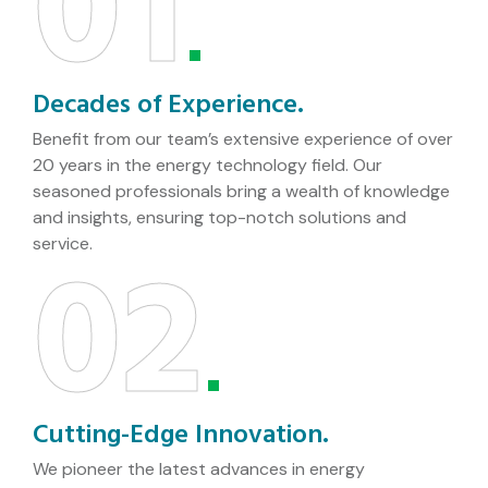
01
Decades of Experience.
Benefit from our team’s extensive experience of over
20 years in the energy technology field. Our
seasoned professionals bring a wealth of knowledge
and insights, ensuring top-notch solutions and
02
service.
Cutting-Edge Innovation.
We pioneer the latest advances in energy